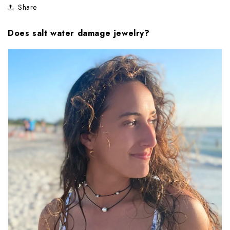
Share
Does salt water damage jewelry?