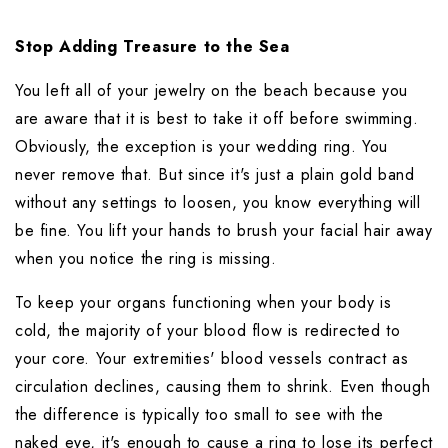
Stop Adding Treasure to the Sea
You left all of your jewelry on the beach because you 
are aware that it is best to take it off before swimming. 
Obviously, the exception is your wedding ring. You 
never remove that. But since it's just a plain gold band 
without any settings to loosen, you know everything will 
be fine. You lift your hands to brush your facial hair away 
when you notice the ring is missing.
To keep your organs functioning when your body is 
cold, the majority of your blood flow is redirected to 
your core. Your extremities' blood vessels contract as 
circulation declines, causing them to shrink. Even though 
the difference is typically too small to see with the 
naked eye, it's enough to cause a ring to lose its perfect 