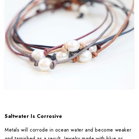
Saltwater Is Corrosive
Metals will corrode in ocean water and become weaker 
and tarnished as a result. Jewelry made with blue or 