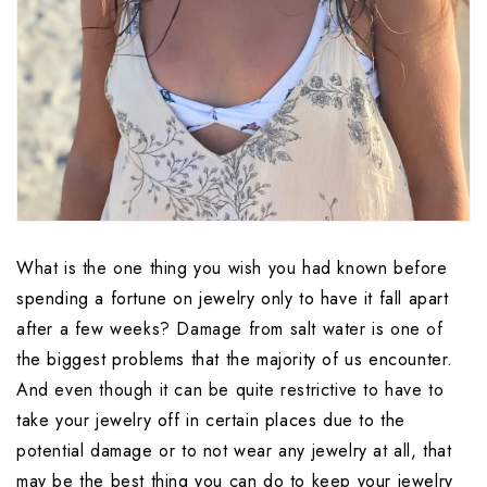
What is the one thing you wish you had known before 
spending a fortune on jewelry only to have it fall apart 
after a few weeks? Damage from salt water is one of 
the biggest problems that the majority of us encounter. 
And even though it can be quite restrictive to have to 
take your jewelry off in certain places due to the 
potential damage or to not wear any jewelry at all, that 
may be the best thing you can do to keep your jewelry 