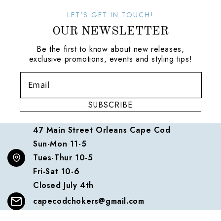
LET'S GET IN TOUCH!
OUR NEWSLETTER
Be the first to know about new releases,
exclusive promotions, events and styling tips!
SUBSCRIBE
47 Main Street Orleans Cape Cod
Sun-Mon 11-5
Tues-Thur 10-5
Fri-Sat 10-6
Closed July 4th
capecodchokers@gmail.com