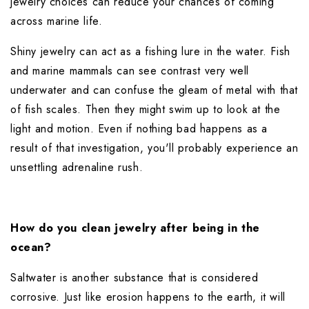
jewelry choices can reduce your chances of coming 
across marine life.
Shiny jewelry can act as a fishing lure in the water. Fish 
and marine mammals can see contrast very well 
underwater and can confuse the gleam of metal with that 
of fish scales. Then they might swim up to look at the 
light and motion. Even if nothing bad happens as a 
result of that investigation, you'll probably experience an 
unsettling adrenaline rush.
How do you clean jewelry after being in the 
ocean?
Saltwater is another substance that is considered 
corrosive. Just like erosion happens to the earth, it will 