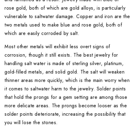
rose gold, both of which are gold alloys, is particularly 
vulnerable to saltwater damage. Copper and iron are the 
two metals used to make blue and rose gold, both of 
which are easily corroded by salt.
Most other metals will exhibit less overt signs of 
corrosion, though it still exists. The best jewelry for 
handling salt water is made of sterling silver, platinum, 
gold-filled metals, and solid gold. The salt will weaken 
thinner areas more quickly, which is the main worry when 
it comes to saltwater harm to the jewelry. Solder points 
that hold the prongs for a gem setting are among those 
more delicate areas. The prongs become looser as the 
solder points deteriorate, increasing the possibility that 
you will lose the stones.