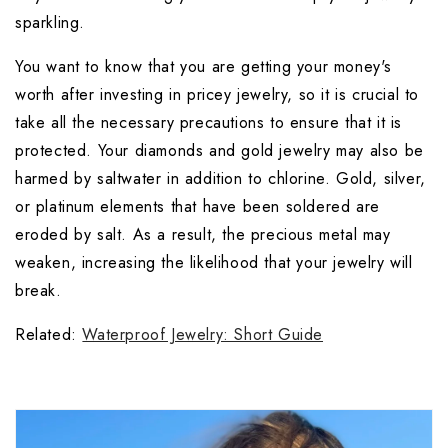
sparkling.
You want to know that you are getting your money's 
worth after investing in pricey jewelry, so it is crucial to 
take all the necessary precautions to ensure that it is 
protected. Your diamonds and gold jewelry may also be 
harmed by saltwater in addition to chlorine. Gold, silver, 
or platinum elements that have been soldered are 
eroded by salt. As a result, the precious metal may 
weaken, increasing the likelihood that your jewelry will 
break.
Related: 
Waterproof Jewelry: Short Guide