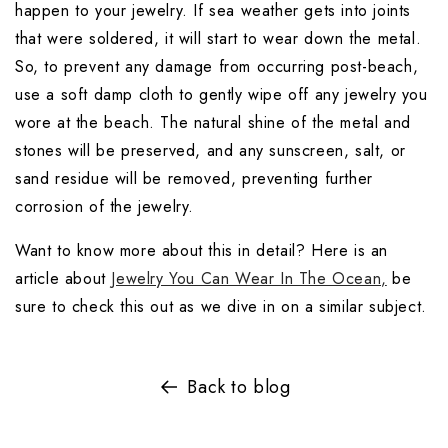
happen to your jewelry. If sea weather gets into joints 
that were soldered, it will start to wear down the metal. 
So, to prevent any damage from occurring post-beach, 
use a soft damp cloth to gently wipe off any jewelry you 
wore at the beach. The natural shine of the metal and 
stones will be preserved, and any sunscreen, salt, or 
sand residue will be removed, preventing further 
corrosion of the jewelry.
Want to know more about this in detail? Here is an 
article about 
Jewelry You Can Wear In The Ocean,
 be 
sure to check this out as we dive in on a similar subject.
Back to blog