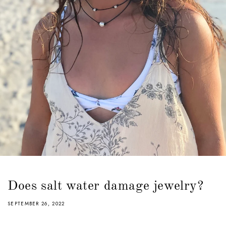
Does salt water damage jewelry?
SEPTEMBER 26, 2022