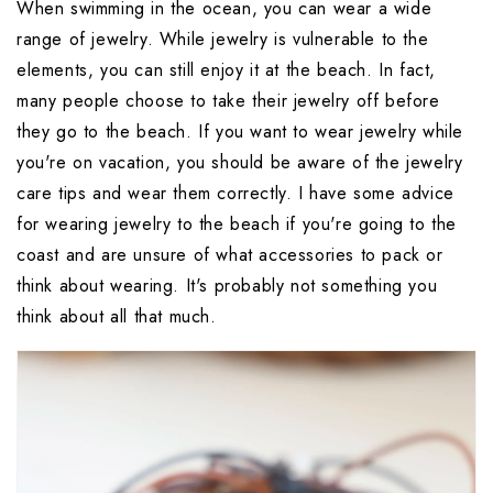
When swimming in the ocean, you can wear a wide 
range of jewelry. While jewelry is vulnerable to the 
elements, you can still enjoy it at the beach. In fact, 
many people choose to take their jewelry off before 
they go to the beach. If you want to wear jewelry while 
you're on vacation, you should be aware of the jewelry 
care tips and wear them correctly. I have some advice 
for wearing jewelry to the beach if you're going to the 
coast and are unsure of what accessories to pack or 
think about wearing. It's probably not something you 
think about all that much. 