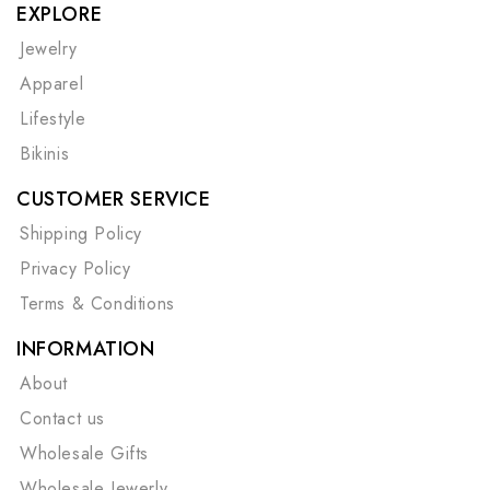
EXPLORE
Jewelry
Apparel
Lifestyle
Bikinis
CUSTOMER SERVICE
Shipping Policy
Privacy Policy
Terms & Conditions
INFORMATION
About
Contact us
Wholesale Gifts
Wholesale Jewerly