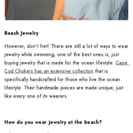
Beach Jewelry
However, don't fret! There are still a lot of ways to wear 
jewelry while swimming, one of the best ones is, just 
buying jewelry that is made for the ocean lifestyle. 
Cape 
Cod Chokers has an extensive collection
 that is 
specifically handcrafted for those who live the ocean 
lifestyle. Their handmade pieces are made unique, just 
like every one of its wearers.
How do you wear jewelry at the beach?