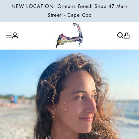
ONTENT
NEW LOCATION: Orleans Beach Shop 47 Main
Street - Cape Cod
Cart
Log
in