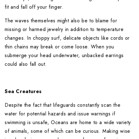
fit and fall off your finger.
The waves themselves might also be to blame for 
missing or harmed jewelry in addition to temperature 
changes. In choppy surf, delicate objects like cords or 
thin chains may break or come loose. When you 
submerge your head underwater, unbacked earrings 
could also fall out.
Sea Creatures
Despite the fact that lifeguards constantly scan the 
water for potential hazards and issue warnings if 
swimming is unsafe, Oceans are home to a wide variety 
of animals, some of which can be curious. Making wise 