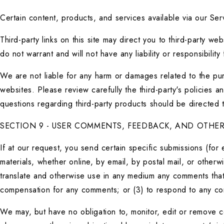
Certain content, products, and services available via our Serv
Third-party links on this site may direct you to third-party w
do not warrant and will not have any liability or responsibility
We are not liable for any harm or damages related to the pur
websites. Please review carefully the third-party's policies
questions regarding third-party products should be directed to
SECTION 9 - USER COMMENTS, FEEDBACK, AND OTHER
If at our request, you send certain specific submissions (for
materials, whether online, by email, by postal mail, or otherwi
translate and otherwise use in any medium any comments that 
compensation for any comments; or (3) to respond to any c
We may, but have no obligation to, monitor, edit or remove co