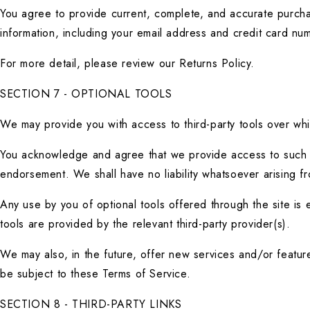
You agree to provide current, complete, and accurate purcha
information, including your email address and credit card n
For more detail, please review our Returns Policy.
SECTION 7 - OPTIONAL TOOLS
We may provide you with access to third-party tools over whi
You acknowledge and agree that we provide access to such too
endorsement. We shall have no liability whatsoever arising fro
Any use by you of optional tools offered through the site is 
tools are provided by the relevant third-party provider(s).
We may also, in the future, offer new services and/or featur
be subject to these Terms of Service.
SECTION 8 - THIRD-PARTY LINKS