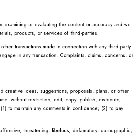
 for examining or evaluating the content or accuracy and we 
erials, products, or services of third-parties.
ther transactions made in connection with any third-party 
ngage in any transaction. Complaints, claims, concerns, or 
d creative ideas, suggestions, proposals, plans, or other 
e, without restriction, edit, copy, publish, distribute, 
1) to maintain any comments in confidence; (2) to pay 
ffensive, threatening, libelous, defamatory, pornographic, 