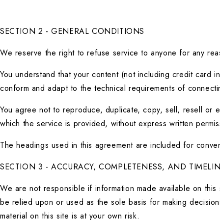
SECTION 2 - GENERAL CONDITIONS
We reserve the right to refuse service to anyone for any rea
You understand that your content (not including credit card i
conform and adapt to the technical requirements of connectin
You agree not to reproduce, duplicate, copy, sell, resell or 
which the service is provided, without express written permis
The headings used in this agreement are included for conveni
SECTION 3 - ACCURACY, COMPLETENESS, AND TIMELI
We are not responsible if information made available on this s
be relied upon or used as the sole basis for making decision
material on this site is at your own risk.