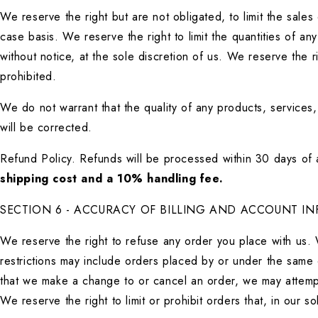
We reserve the right but are not obligated, to limit the sale
case basis. We reserve the right to limit the quantities of an
without notice, at the sole discretion of us. We reserve the r
prohibited.
We do not warrant that the quality of any products, services,
will be corrected.
Refund Policy. Refunds will be processed within 30 days of a
shipping cost and a 10% handling fee.
SECTION 6 - ACCURACY OF BILLING AND ACCOUNT I
We reserve the right to refuse any order you place with us. 
restrictions may include orders placed by or under the same 
that we make a change to or cancel an order, we may attempt
We reserve the right to limit or prohibit orders that, in our 