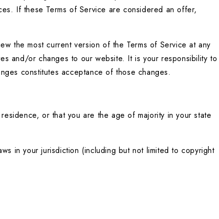
es. If these Terms of Service are considered an offer, 
ew the most current version of the Terms of Service at any 
 and/or changes to our website. It is your responsibility to 
hanges constitutes acceptance of those changes.
residence, or that you are the age of majority in your state 
 in your jurisdiction (including but not limited to copyright 