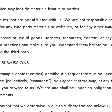
ice may include materials from third-parties.
ebsites that are not affiliated with us. We are not responsible
 for any third-party materials or websites, or for any other mat
chase or use of goods, services, resources, content, or any o
 and practices and make sure you understand them before you e
 the third-party.
 SUBMISSIONS
 example contest entries) or without a request from us you sen
se (collectively, 'comments'), you agree that we may, at any tim
you forward to us. We are and shall be under no obligation (
omments.
ntent that we determine in our sole discretion are unlawful, o