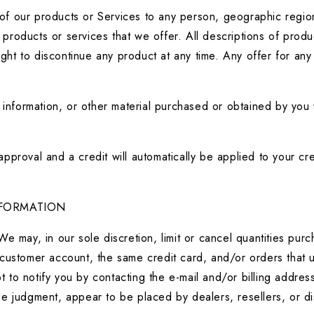
s of our products or Services to any person, geographic region
y products or services that we offer. All descriptions of produ
ight to discontinue any product at any time. Any offer for any
 information, or other material purchased or obtained by you w
pproval and a credit will automatically be applied to your cr
NFORMATION
We may, in our sole discretion, limit or cancel quantities pu
customer account, the same credit card, and/or orders that u
 to notify you by contacting the e-mail and/or billing addre
sole judgment, appear to be placed by dealers, resellers, or di