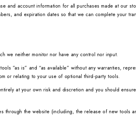
se and account information for all purchases made at our sto
umbers, and expiration dates so that we can complete your tr
ch we neither monitor nor have any control nor input.
ls ”as is” and “as available” without any warranties, represe
m or relating to your use of optional third-party tools.
entirely at your own risk and discretion and you should ensure
es through the website (including, the release of new tools a