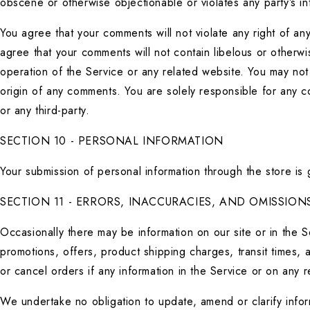
obscene or otherwise objectionable or violates any party’s in
You agree that your comments will not violate any right of any 
agree that your comments will not contain libelous or otherwi
operation of the Service or any related website. You may not 
origin of any comments. You are solely responsible for any 
or any third-party.
SECTION 10 - PERSONAL INFORMATION
Your submission of personal information through the store is
SECTION 11 - ERRORS, INACCURACIES, AND OMISSION
Occasionally there may be information on our site or in the Se
promotions, offers, product shipping charges, transit times, a
or cancel orders if any information in the Service or on any r
We undertake no obligation to update, amend or clarify informa