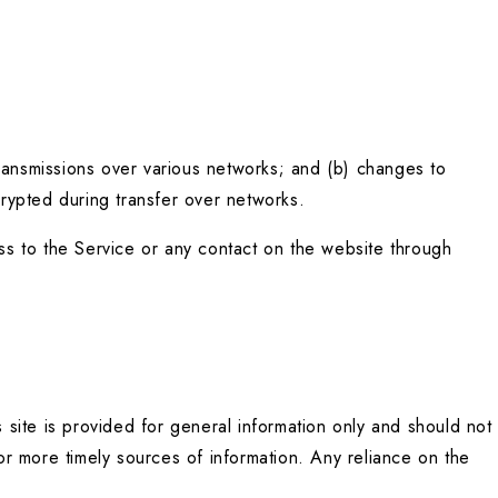
ransmissions over various networks; and (b) changes to 
rypted during transfer over networks.
ess to the Service or any contact on the website through 
 site is provided for general information only and should not 
r more timely sources of information. Any reliance on the 