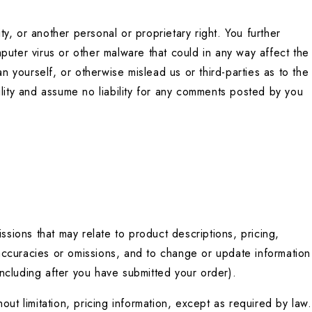
ty, or another personal or proprietary right. You further 
uter virus or other malware that could in any way affect the 
yourself, or otherwise mislead us or third-parties as to the 
ity and assume no liability for any comments posted by you 
sions that may relate to product descriptions, pricing, 
naccuracies or omissions, and to change or update information 
(including after you have submitted your order).
ut limitation, pricing information, except as required by law. 