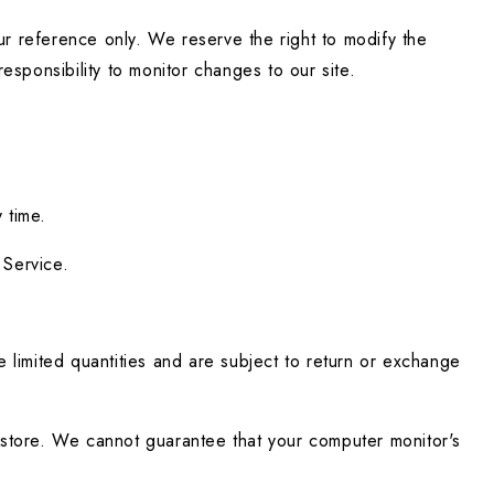
our reference only. We reserve the right to modify the 
responsibility to monitor changes to our site.
 time.
 Service.
limited quantities and are subject to return or exchange 
store. We cannot guarantee that your computer monitor's 