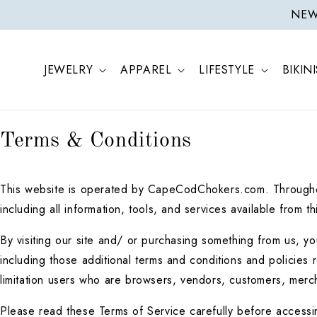
ONTENT
NEW 
JEWELRY
APPAREL
LIFESTYLE
BIKINI
Terms & Conditions
This website is operated by CapeCodChokers.com. Throughou
including all information, tools, and services available from 
By visiting our site and/ or purchasing something from us, y
including those additional terms and conditions and policies r
limitation users who are browsers, vendors, customers, merch
Please read these Terms of Service carefully before accessin