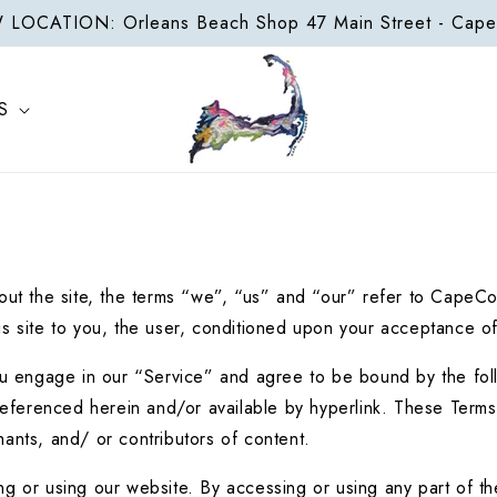
LOCATION: Orleans Beach Shop 47 Main Street - Cap
S
t the site, the terms “we”, “us” and “our” refer to CapeC
this site to you, the user, conditioned upon your acceptance of
ou engage in our “Service” and agree to be bound by the foll
eferenced herein and/or available by hyperlink. These Terms of
ants, and/ or contributors of content.
g or using our website. By accessing or using any part of the