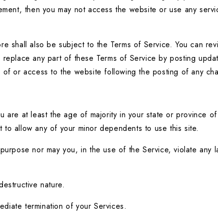
eement, then you may not access the website or use any servic
e shall also be subject to the Terms of Service. You can revi
replace any part of these Terms of Service by posting updates
e of or access to the website following the posting of any c
are at least the age of majority in your state or province of 
to allow any of your minor dependents to use this site.
urpose nor may you, in the use of the Service, violate any laws
destructive nature.
mediate termination of your Services.