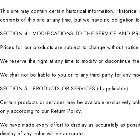
This site may contain certain historical information. Historica
contents of this site at any time, but we have no obligation to
SECTION 4 - MODIFICATIONS TO THE SERVICE AND PR
Prices for our products are subject to change without notice
We reserve the right at any time to modify or discontinue the 
We shall not be liable to you or to any third-party for any m
SECTION 5 - PRODUCTS OR SERVICES (if applicable)
Certain products or services may be available exclusively onl
only according to our Return Policy.
We have made every effort to display as accurately as possib
display of any color will be accurate.