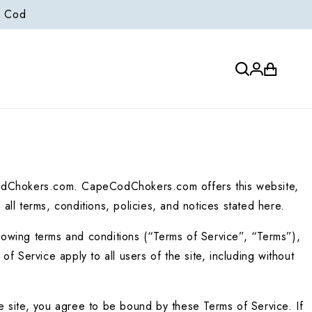
e Cod
Log
Cart
in
odChokers.com. CapeCodChokers.com offers this website, 
 all terms, conditions, policies, and notices stated here.
owing terms and conditions (“Terms of Service”, “Terms”), 
 Service apply to all users of the site, including without 
 site, you agree to be bound by these Terms of Service. If 