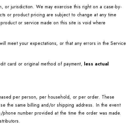
, or jurisdiction. We may exercise this right on a case-by-
cts or product pricing are subject to change at any time 
 product or service made on this site is void where 
ill meet your expectations, or that any errors in the Service 
edit card or original method of payment, 
less actual 
rchased per person, per household, or per order. These 
se the same billing and/or shipping address. In the event 
ss/phone number provided at the time the order was made. 
stributors.