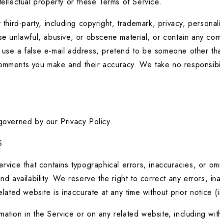
tellectual property or these Terms of Service.
third-party, including copyright, trademark, privacy, personali
se unlawful, abusive, or obscene material, or contain any comp
use a false e-mail address, pretend to be someone other than 
comments you make and their accuracy. We take no responsibil
 governed by our Privacy Policy.
S
rvice that contains typographical errors, inaccuracies, or omis
nd availability. We reserve the right to correct any errors, i
elated website is inaccurate at any time without prior notice 
tion in the Service or on any related website, including witho