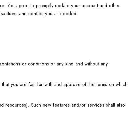
re. You agree to promptly update your account and other 
ansactions and contact you as needed.
ntations or conditions of any kind and without any 
 that you are familiar with and approve of the terms on which 
nd resources). Such new features and/or services shall also 