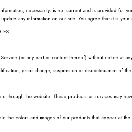
l information, necessarily, is not current and is provided for y
 update any information on our site. You agree that it is your 
ICES
.
Service (or any part or content thereof) without notice at any
odification, price change, suspension or discontinuance of the
ine through the website. These products or services may have 
le the colors and images of our products that appear at the 