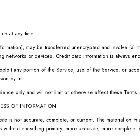
son at any time.
nformation), may be transferred unencrypted and involve (a) t
g networks or devices. Credit card information is always enc
exploit any portion of the Service, use of the Service, or acc
sion by us.
ence only and will not limit or otherwise affect these Terms.
NESS OF INFORMATION
ite is not accurate, complete, or current. The material on this
s without consulting primary, more accurate, more complete, o