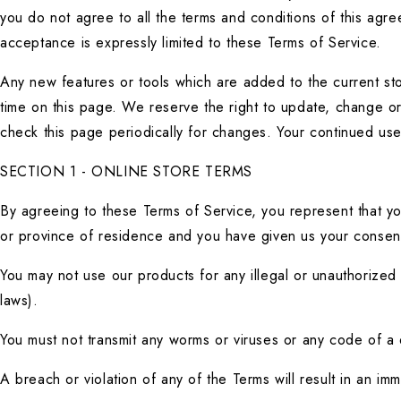
you do not agree to all the terms and conditions of this agr
acceptance is expressly limited to these Terms of Service.
Any new features or tools which are added to the current stor
time on this page. We reserve the right to update, change or 
check this page periodically for changes. Your continued us
SECTION 1 - ONLINE STORE TERMS
By agreeing to these Terms of Service, you represent that you 
or province of residence and you have given us your consent 
You may not use our products for any illegal or unauthorized p
laws).
You must not transmit any worms or viruses or any code of a 
A breach or violation of any of the Terms will result in an im