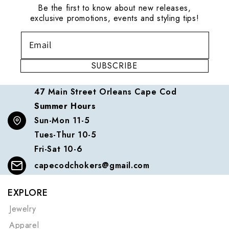
Be the first to know about new releases,
exclusive promotions, events and styling tips!
SUBSCRIBE
47 Main Street Orleans Cape Cod
Summer Hours
Sun-Mon 11-5
Tues-Thur 10-5
Fri-Sat 10-6
capecodchokers@gmail.com
EXPLORE
Jewelry
Apparel