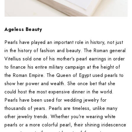
Ageless Beauty
Pearls have played an important role in history, not just 
in the history of fashion and beauty. The Roman general 
Vitellius sold one of his mother's pearl earrings in order 
to finance his entire military campaign at the height of 
the Roman Empire. The Queen of Egypt used pearls to 
show her power and wealth. She once bet that she 
could host the most expensive dinner in the world. 
Pearls have been used for wedding jewelry for 
thousands of years. Pearls are timeless, unlike many 
other jewelry trends. Whether you're wearing white 
pearls or a more colorful pearl, their shining iridescence 