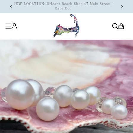
ONTENT
N WEEK
NEW LOCATION: Orleans Beach Shop 47 Main Street -
Cape Cod
Cart
Log
in