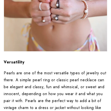
Versatility
Pearls are one of the most versatile types of jewelry out 
there. A simple pearl ring or classic pearl necklace can 
be elegant and classy, fun and whimsical, or sweet and 
innocent, depending on how you wear it and what you 
pair it with. Pearls are the perfect way to add a bit of 
vintage charm to a dress or jacket without looking like 