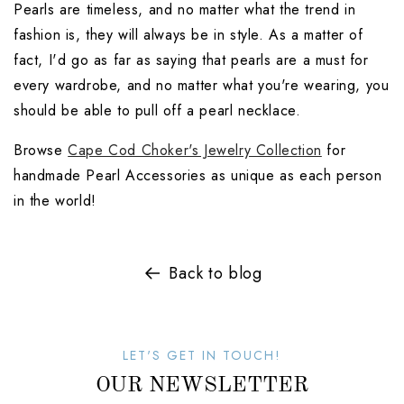
Pearls are timeless, and no matter what the trend in 
fashion is, they will always be in style. As a matter of 
fact, I'd go as far as saying that pearls are a must for 
every wardrobe, and no matter what you're wearing, you 
should be able to pull off a pearl necklace.
Browse 
Cape Cod Choker's Jewelry Collection
 for 
handmade Pearl Accessories as unique as each person 
in the world! 
Back to blog
LET'S GET IN TOUCH!
OUR NEWSLETTER