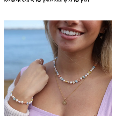
connects you to the great beauty of the past.