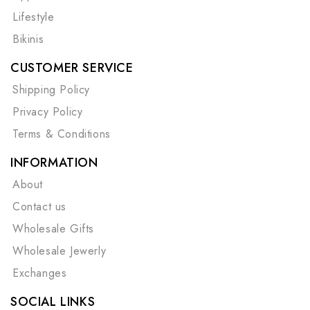
Lifestyle
Bikinis
CUSTOMER SERVICE
Shipping Policy
Privacy Policy
Terms & Conditions
INFORMATION
About
Contact us
Wholesale Gifts
Wholesale Jewerly
Exchanges
SOCIAL LINKS