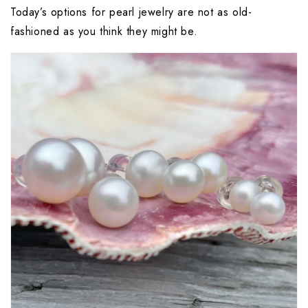
Today’s options for pearl jewelry are not as old-
fashioned as you think they might be.