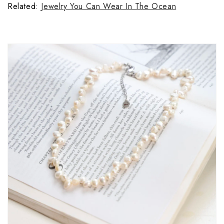
Related: 
Jewelry You Can Wear In The Ocean