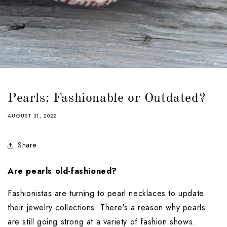
Pearls: Fashionable or Outdated?
AUGUST 31, 2022
Share
Are pearls old-fashioned?
Fashionistas are turning to pearl necklaces to update 
their jewelry collections. There's a reason why pearls 
are still going strong at a variety of fashion shows. 