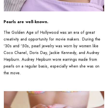
Pearls are well-known.
The Golden Age of Hollywood was an era of great 
creativity and opportunity for movie makers. During the 
'30s and '50s, pearl jewelry was worn by women like 
Coco Chanel, Doris Day, Jackie Kennedy, and Audrey 
Hepburn. Audrey Hepburn wore earrings made from 
pearls on a regular basis, especially when she was on 
the move.