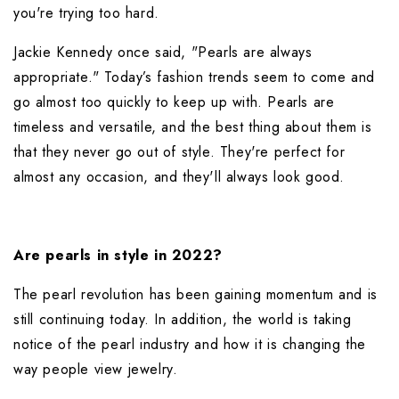
you're trying too hard.
Jackie Kennedy once said, "Pearls are always 
appropriate." Today’s fashion trends seem to come and 
go almost too quickly to keep up with. Pearls are 
timeless and versatile, and the best thing about them is 
that they never go out of style. They're perfect for 
almost any occasion, and they'll always look good.
Are pearls in style in 2022?
The pearl revolution has been gaining momentum and is 
still continuing today. In addition, the world is taking 
notice of the pearl industry and how it is changing the 
way people view jewelry.