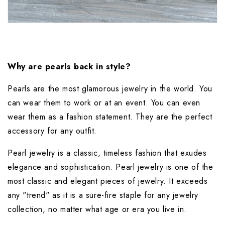
Why are pearls back in style?
Pearls are the most glamorous jewelry in the world. You 
can wear them to work or at an event. You can even 
wear them as a fashion statement. They are the perfect 
accessory for any outfit.
Pearl jewelry is a classic, timeless fashion that exudes 
elegance and sophistication. Pearl jewelry is one of the 
most classic and elegant pieces of jewelry. It exceeds 
any "trend" as it is a sure-fire staple for any jewelry 
collection, no matter what age or era you live in.