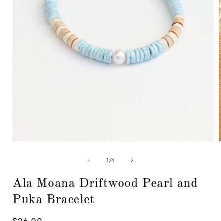
Open
media
1
in
modal
of
1
/
4
i
Ala Moana Driftwood Pearl and
Puka Bracelet