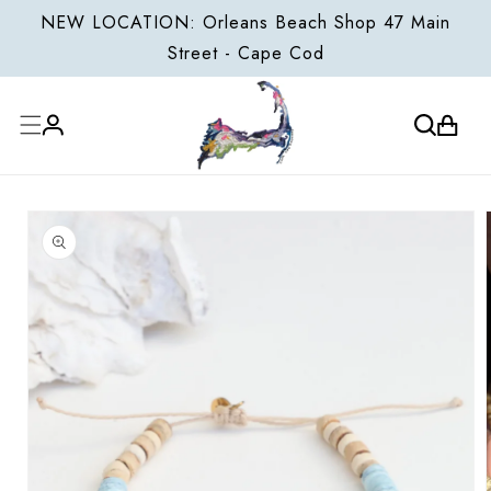
ONTENT
NEW LOCATION: Orleans Beach Shop 47 Main
Street - Cape Cod
Cart
Log
P TO
in
ODUCT
FORMATION