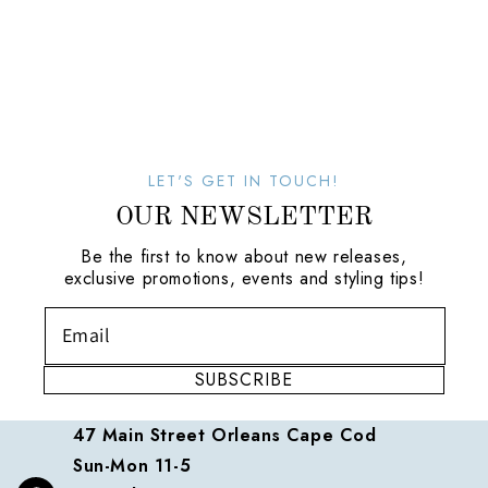
LET'S GET IN TOUCH!
OUR NEWSLETTER
Be the first to know about new releases,
exclusive promotions, events and styling tips!
SUBSCRIBE
47 Main Street Orleans Cape Cod
Sun-Mon 11-5