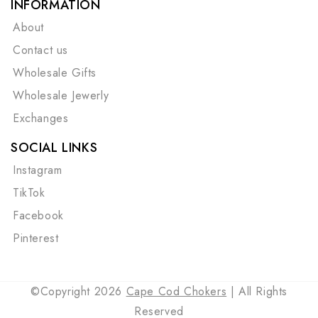
INFORMATION
About
Contact us
Wholesale Gifts
Wholesale Jewerly
Exchanges
SOCIAL LINKS
Instagram
TikTok
Facebook
Pinterest
©Copyright 2026
Cape Cod Chokers
| All Rights
Reserved