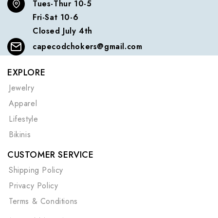
Tues-Thur 10-5
Fri-Sat 10-6
Closed July 4th
capecodchokers@gmail.com
EXPLORE
Jewelry
Apparel
Lifestyle
Bikinis
CUSTOMER SERVICE
Shipping Policy
Privacy Policy
Terms & Conditions