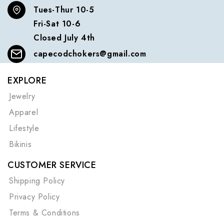
Tues-Thur 10-5
Fri-Sat 10-6
Closed July 4th
capecodchokers@gmail.com
EXPLORE
Jewelry
Apparel
Lifestyle
Bikinis
CUSTOMER SERVICE
Shipping Policy
Privacy Policy
Terms & Conditions