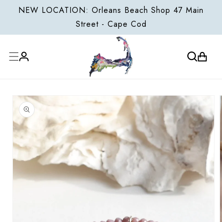
ONTENT
NEW LOCATION: Orleans Beach Shop 47 Main
Street - Cape Cod
Cart
Log
P TO
in
ODUCT
FORMATION