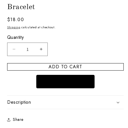
Bracelet
Regular
$18.00
price
Shipping
calculated at checkout.
Quantity
Decrease
Increase
quantity
quantity
for
for
ADD TO CART
Boho
Boho
and
and
Shimmer
Shimmer
Pearl
Pearl
Vibes
Vibes
Bracelet
Bracelet
Description
Share