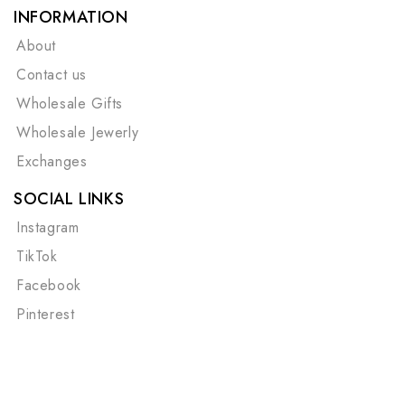
INFORMATION
About
Contact us
Wholesale Gifts
Wholesale Jewerly
Exchanges
SOCIAL LINKS
Instagram
TikTok
Facebook
Pinterest
©Copyright 2026
Cape Cod Chokers
| All Rights