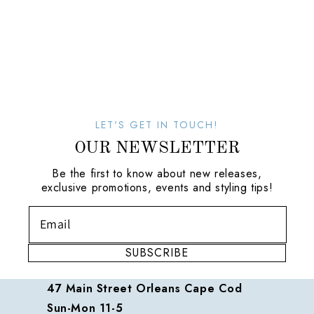
LET'S GET IN TOUCH!
OUR NEWSLETTER
Be the first to know about new releases,
exclusive promotions, events and styling tips!
SUBSCRIBE
47 Main Street Orleans Cape Cod
Sun-Mon 11-5