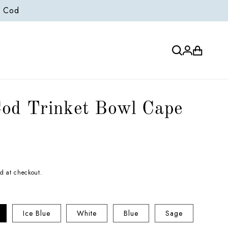
e Cod
Log
Cart
in
od Trinket Bowl Cape
d at checkout.
Ice Blue
White
Blue
Sage