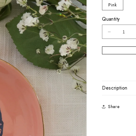
Pink
Quantity
Decrease
quantity
for
Cape
Cod
Trinket
Bowl
Cape
Sunset
Description
Share