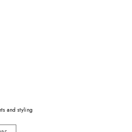
ts and styling