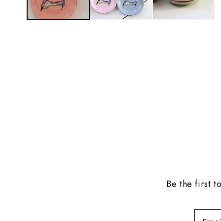
Be the first 