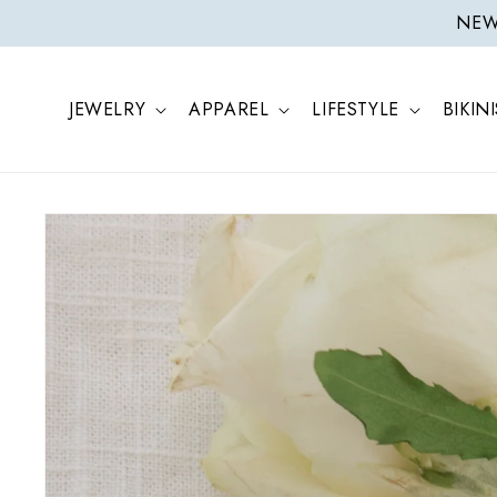
ONTENT
NEW 
JEWELRY
APPAREL
LIFESTYLE
BIKINI
SKIP TO
PRODUCT
INFORMATION