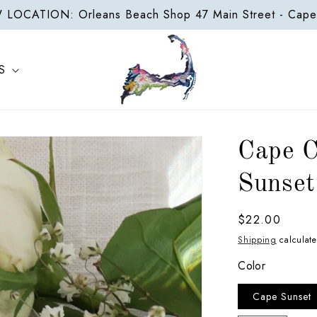
LOCATION: Orleans Beach Shop 47 Main Street - Cap
S
Cape C
Sunset
Regular
$22.00
price
Shipping
calculate
Color
Cape Sunset