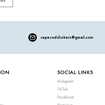
IBE
capecodchokers@gmail.com
ION
SOCIAL LINKS
Instagram
TikTok
Facebook