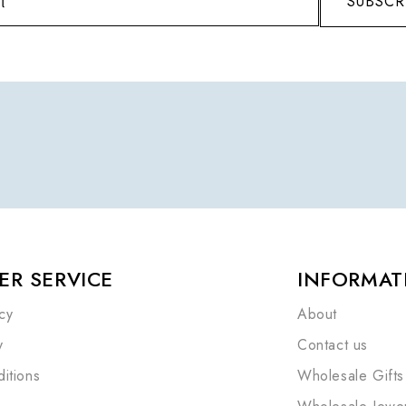
SUBSCR
R SERVICE
INFORMAT
cy
About
y
Contact us
itions
Wholesale Gifts