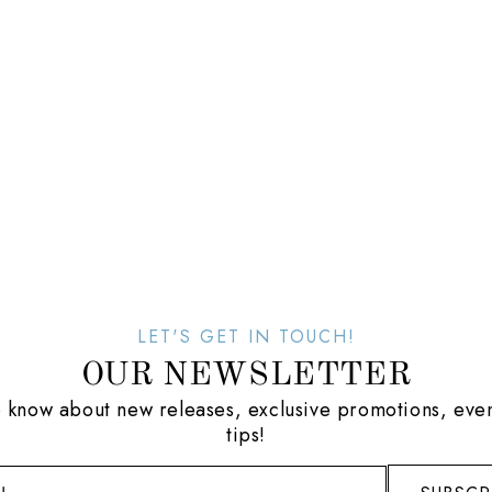
LET'S GET IN TOUCH!
OUR NEWSLETTER
to know about new releases, exclusive promotions, even
tips!