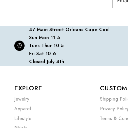
47 Main Street Orleans Cape Cod
Sun-Mon 11-5
Tues-Thur 10-5
Fri-Sat 10-6
Closed July 4th
EXPLORE
CUSTOME
Jewelry
Shipping Poli
Apparel
Privacy Polic
Lifestyle
Terms & Cond