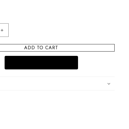
Increase
quantity
for
ADD TO CART
Cape
Cod
Trinket
Bowl
Cape
Sunset