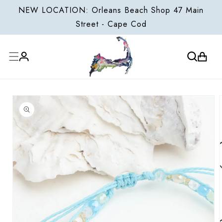
ONTENT
NEW LOCATION: Orleans Beach Shop 47 Main
Street - Cape Cod
Cart
Log
P TO
in
ODUCT
FORMATION