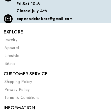
Fri-Sat 10-6
Closed July 4th
capecodchokers@gmail.com
EXPLORE
Jewelry
Apparel
Lifestyle
Bikinis
CUSTOMER SERVICE
Shipping Policy
Privacy Policy
Terms & Conditions
INFORMATION