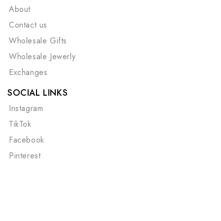
About
Contact us
Wholesale Gifts
Wholesale Jewerly
Exchanges
SOCIAL LINKS
Instagram
TikTok
Facebook
Pinterest
©Copyright 2026
Cape Cod Chokers
| All Rights
Reserved