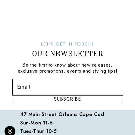
LET'S GET IN TOUCH!
OUR NEWSLETTER
Be the first to know about new releases,
exclusive promotions, events and styling tips!
SUBSCRIBE
47 Main Street Orleans Cape Cod
Sun-Mon 11-5
Tues-Thur 10-5