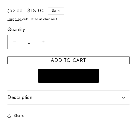
Regular
Sale
$18.00
$32.00
Sale
price
price
Shipping
calculated at checkout.
Quantity
Decrease
Increase
quantity
quantity
for
for
ADD TO CART
Coastal
Coastal
Icon
Icon
Shark
Shark
Description
Share