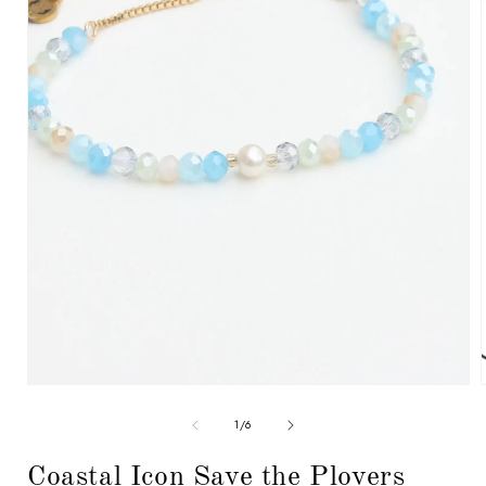
Open
media
1
in
modal
i
of
1
/
6
Coastal Icon Save the Plovers