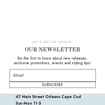
LET'S GET IN TOUCH!
OUR NEWSLETTER
Be the first to know about new releases,
exclusive promotions, events and styling tips!
SUBSCRIBE
47 Main Street Orleans Cape Cod
Sun-Mon 11-5