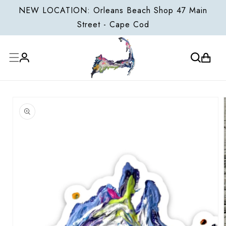
ONTENT
NEW LOCATION: Orleans Beach Shop 47 Main
Street - Cape Cod
Cart
Log
P TO
in
ODUCT
FORMATION