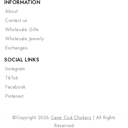
INFORMATION
About
Contact us
Wholesale Gifts
Wholesale Jewerly
Exchanges
SOCIAL LINKS
Instagram
TikTok
Facebook
Pinterest
©Copyright 2026
Cape Cod Chokers
| All Rights
Reserved