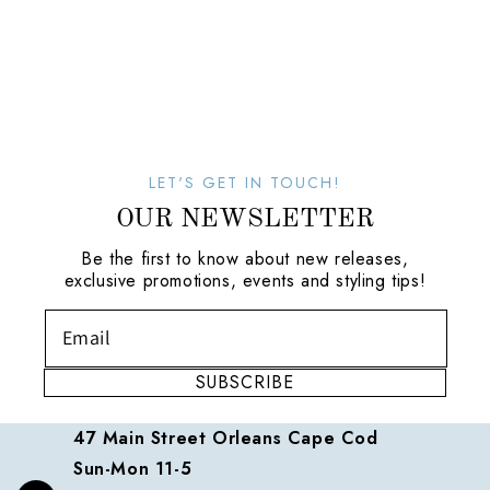
LET'S GET IN TOUCH!
OUR NEWSLETTER
Be the first to know about new releases,
exclusive promotions, events and styling tips!
SUBSCRIBE
47 Main Street Orleans Cape Cod
Sun-Mon 11-5