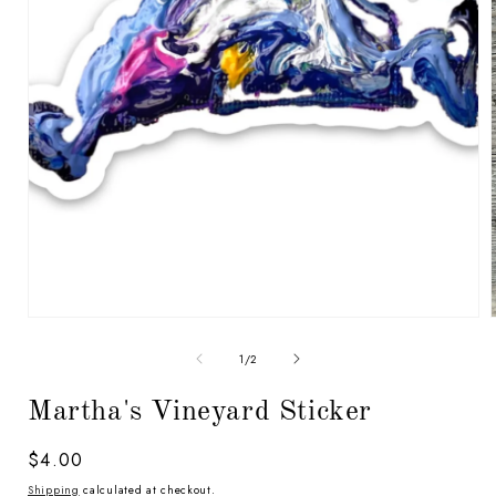
Open
media
1
in
modal
of
1
/
2
i
Martha's Vineyard Sticker
Regular
$4.00
price
Shipping
calculated at checkout.