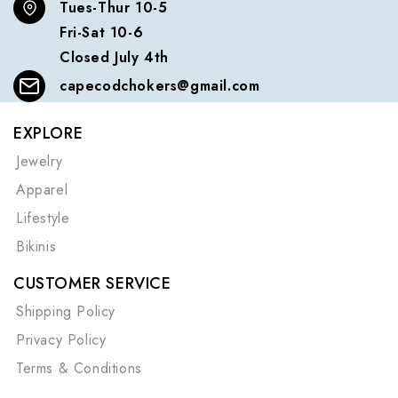
Tues-Thur 10-5
Fri-Sat 10-6
Closed July 4th
capecodchokers@gmail.com
EXPLORE
Jewelry
Apparel
Lifestyle
Bikinis
CUSTOMER SERVICE
Shipping Policy
Privacy Policy
Terms & Conditions