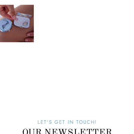
LET'S GET IN TOUCH!
OUR NEWSLETTER