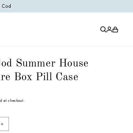
e Cod
Log
Cart
in
Cod Summer House
re Box Pill Case
d at checkout.
Increase
quantity