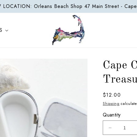
LOCATION: Orleans Beach Shop 47 Main Street - Cap
S
Cape 
Treasu
Regular
$12.00
price
Shipping
calculate
Quantity
Decrease
quantity