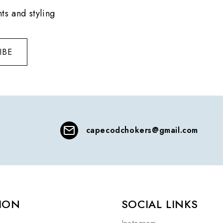
ts and styling
IBE
capecodchokers@gmail.com
ION
SOCIAL LINKS