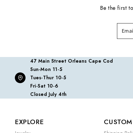
Be the first 
47 Main Street Orleans Cape Cod
Sun-Mon 11-5
Tues-Thur 10-5
Fri-Sat 10-6
Closed July 4th
EXPLORE
CUSTOME