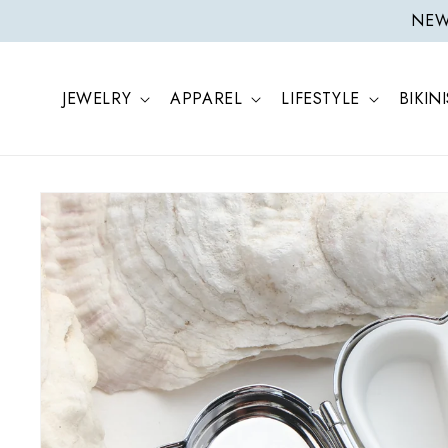
ONTENT
NEW 
JEWELRY
APPAREL
LIFESTYLE
BIKINI
SKIP TO
PRODUCT
INFORMATION