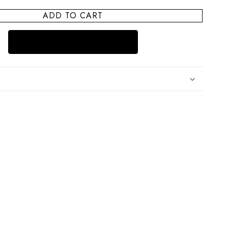
for
ADD TO CART
Cape
Cod
Summer
House
Treasure
Box
Pill
Case