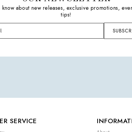
to know about new releases, exclusive promotions, even
tips!
SUBSCR
R SERVICE
INFORMAT