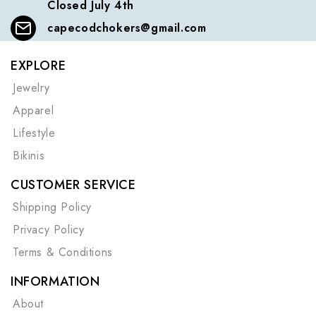
Closed July 4th
capecodchokers@gmail.com
EXPLORE
Jewelry
Apparel
Lifestyle
Bikinis
CUSTOMER SERVICE
Shipping Policy
Privacy Policy
Terms & Conditions
INFORMATION
About