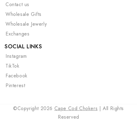
Contact us
Wholesale Gifts
Wholesale Jewerly
Exchanges
SOCIAL LINKS
Instagram
TikTok
Facebook
Pinterest
©Copyright 2026
Cape Cod Chokers
| All Rights
Reserved
Payment