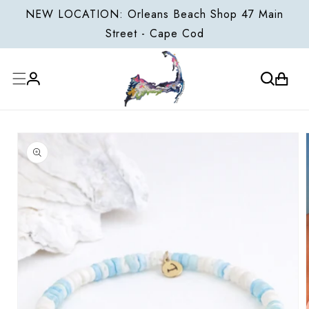
ONTENT
NEW LOCATION: Orleans Beach Shop 47 Main
Street - Cape Cod
Cart
Log
P TO
in
ODUCT
FORMATION