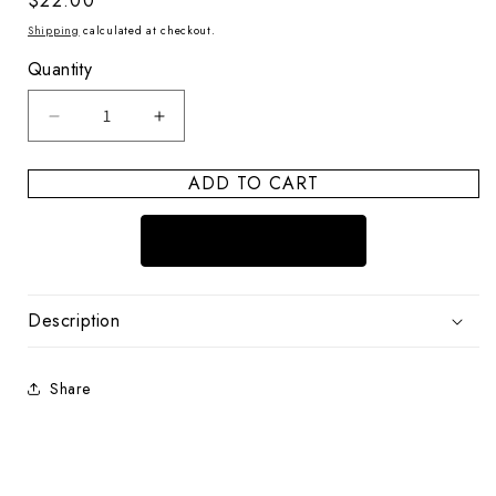
Regular
$22.00
price
Shipping
calculated at checkout.
Quantity
Decrease
Increase
quantity
quantity
for
for
ADD TO CART
Puka
Puka
Shell
Shell
Ocean
Ocean
Breeze
Breeze
BRACELET
BRACELET
Sky
Sky
Description
Share