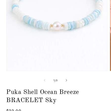
Open
media
1
in
modal
of
1
/
3
i
Puka Shell Ocean Breeze
BRACELET Sky