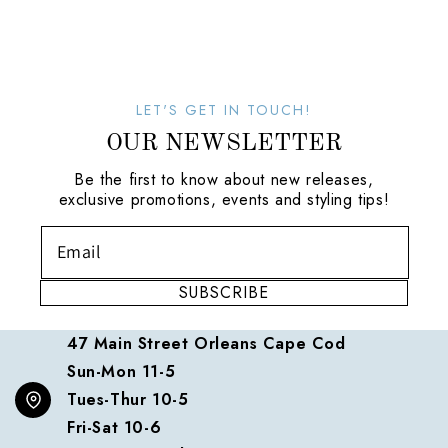
LET'S GET IN TOUCH!
OUR NEWSLETTER
Be the first to know about new releases,
exclusive promotions, events and styling tips!
SUBSCRIBE
47 Main Street Orleans Cape Cod
Sun-Mon 11-5
Tues-Thur 10-5
Fri-Sat 10-6