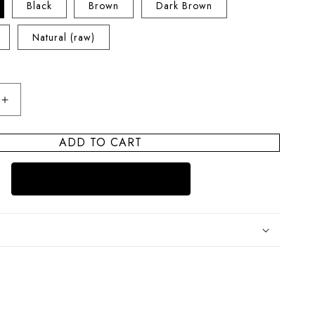
Black
Brown
Dark Brown
Natural (raw)
Increase
quantity
for
ADD TO CART
Sandbar
Pearl
Leather
Choker