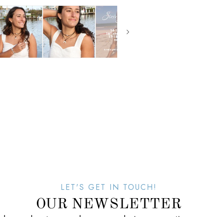
LET'S GET IN TOUCH!
OUR NEWSLETTER