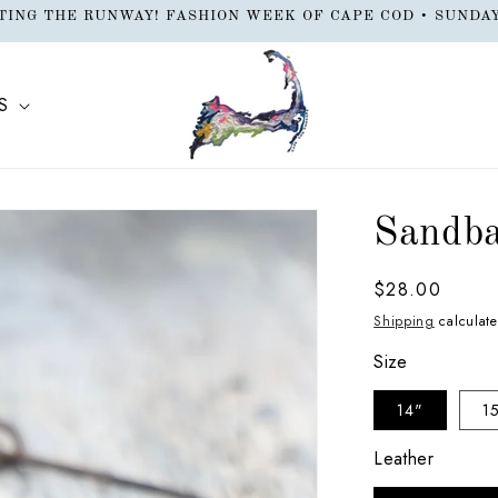
EW LOCATION: Orleans Beach Shop 47 Main Street - Cape Cod
S
Sandba
Regular
$28.00
price
Shipping
calculate
Size
14"
1
Leather