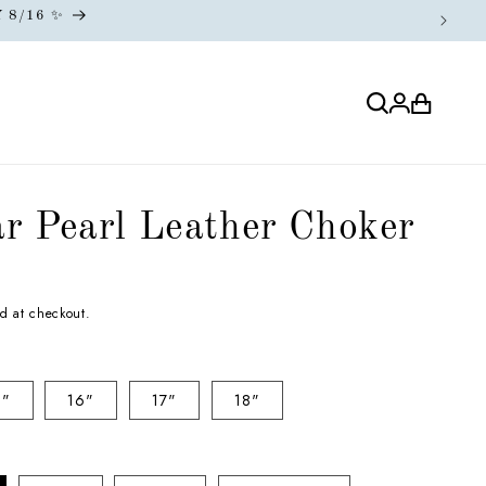
Log
Cart
in
r Pearl Leather Choker
d at checkout.
5"
16"
17"
18"