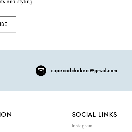
ts and styling
IBE
capecodchokers@gmail.com
ION
SOCIAL LINKS
Instagram