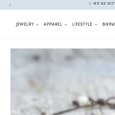
ONTENT
N
JEWELRY
APPAREL
LIFESTYLE
BIKINI
SKIP TO
PRODUCT
INFORMATION