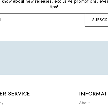
to know about new releases, exclusive promotions, even
tips!
SUBSCR
R SERVICE
INFORMAT
cy
About