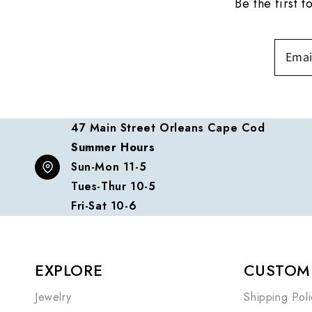
Be the first 
47 Main Street Orleans Cape Cod
Summer Hours
Sun-Mon 11-5
Tues-Thur 10-5
Fri-Sat 10-6
EXPLORE
CUSTOME
Jewelry
Shipping Poli