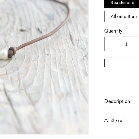
Beachstone
Atlantic Blue
Quantity
Decrease
quantity
for
Sandbar
Pearl
Leather
Choker
Description
Share