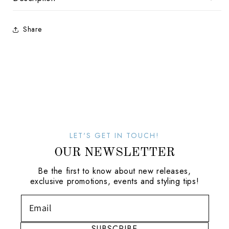
Share
LET'S GET IN TOUCH!
OUR NEWSLETTER
Be the first to know about new releases,
exclusive promotions, events and styling tips!
SUBSCRIBE