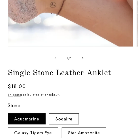
Open
media
1
of
1
/
6
in
i
modal
Single Stone Leather Anklet
Regular
$18.00
price
Shipping
calculated at checkout.
Stone
Aquamarine
Sodalite
Galaxy Tigers Eye
Star Amazonite