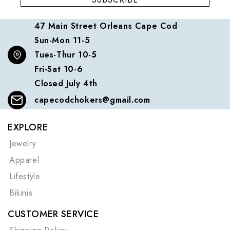
47 Main Street Orleans Cape Cod
Sun-Mon 11-5
Tues-Thur 10-5
Fri-Sat 10-6
Closed July 4th
capecodchokers@gmail.com
EXPLORE
Jewelry
Apparel
Lifestyle
Bikinis
CUSTOMER SERVICE