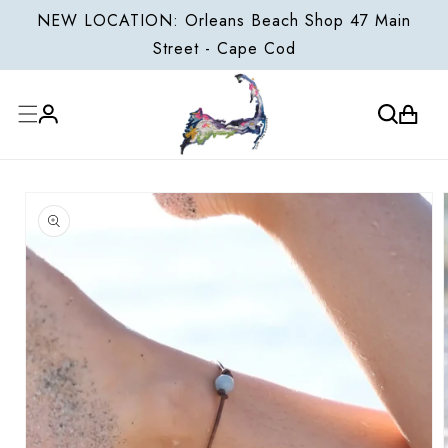
ONTENT
NEW LOCATION: Orleans Beach Shop 47 Main
Street - Cape Cod
Cart
Log
P TO
in
ODUCT
FORMATION