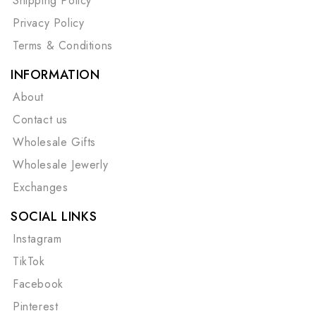
Shipping Policy
Privacy Policy
Terms & Conditions
INFORMATION
About
Contact us
Wholesale Gifts
Wholesale Jewerly
Exchanges
SOCIAL LINKS
Instagram
TikTok
Facebook
Pinterest